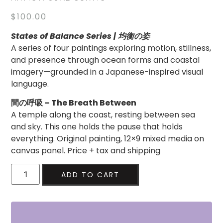
$
100.00
States of Balance Series | 均衡の姿
A series of four paintings exploring motion, stillness,
and presence through ocean forms and coastal
imagery—grounded in a Japanese-inspired visual
language.
間の呼吸 – The Breath Between
A temple along the coast, resting between sea
and sky. This one holds the pause that holds
everything. Original painting, 12×9 mixed media on
canvas panel. Price + tax and shipping
ADD TO CART