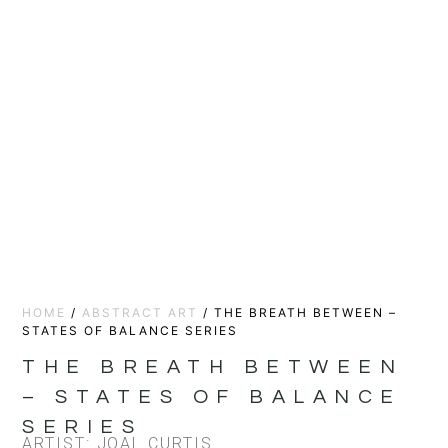
HOME
/
ABSTRACT ART
/ THE BREATH BETWEEN –
STATES OF BALANCE SERIES
THE BREATH BETWEEN
– STATES OF BALANCE
SERIES
ARTIST: JOAL CURTIS