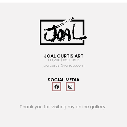
JOAL CURTIS ART
+1 (208) 850-0515
joalcurtis@yahoo.com
SOCIAL MEDIA
Thank you for visiting my online gallery.