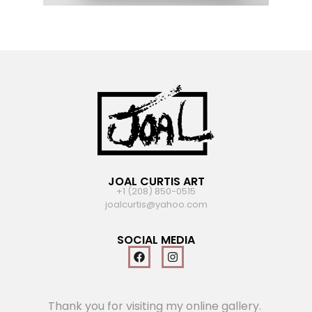
JOAL CURTIS ART
+1 (208) 850-0515
joalcurtis@yahoo.com
SOCIAL MEDIA
Thank you for visiting my online gallery.