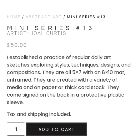
HOME
/
ABSTRACT ART
/ MINI SERIES #13
MINI SERIES #13
ARTIST: JOAL CURTIS
$
50.00
I established a practice of regular daily art
sketches exploring styles, techniques, designs, and
compositions. They are all 5×7 with an 8×10 mat,
unframed. They are created with a variety of
media and on paper or thick card stock. They
come signed on the back in a protective plastic
sleeve.
Tax and shipping included.
ADD TO CART