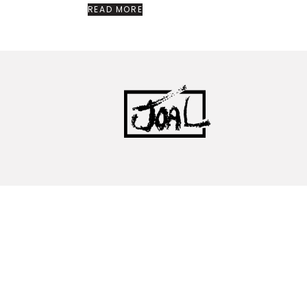
READ MORE