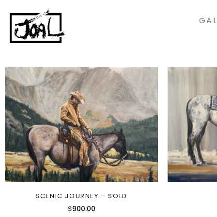
GAL
SCENIC JOURNEY – SOLD
$
900.00