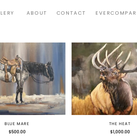
LERY
ABOUT
CONTACT
EVERCOMPAR
BLUE MARE
THE HEAT
$
500.00
$
1,000.00