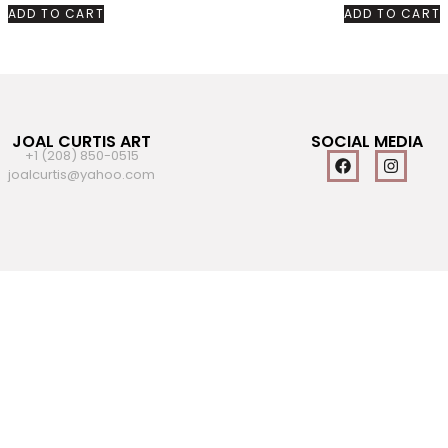
ADD TO CART
ADD TO CART
JOAL CURTIS ART
SOCIAL MEDIA
+1 (208) 850-0515
joalcurtis@yahoo.com