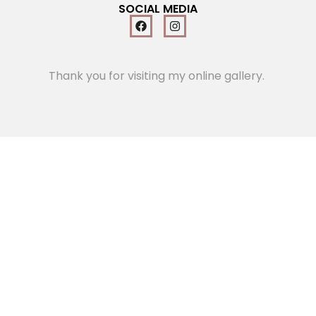
SOCIAL MEDIA
Thank you for visiting my online gallery.