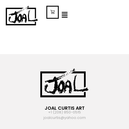
JOAL CURTIS ART
+1 (208) 850-0515
joalcurtis@yahoo.com