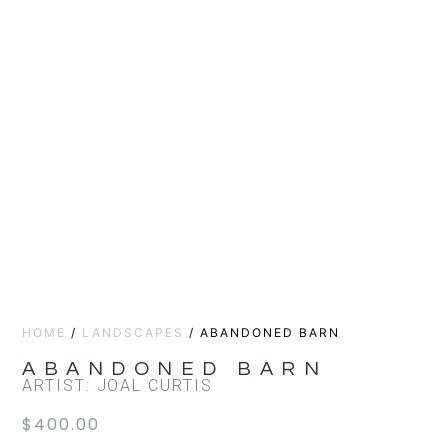
HOME
/
LANDSCAPES
/ ABANDONED BARN
ABANDONED BARN
ARTIST: JOAL CURTIS
$
400.00