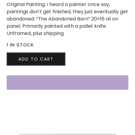
Original Painting: I heard a painter once say,
paintings don’t get finished, they just eventually get
abandoned. “The Abandoned Barn” 20×16 oil on
panel. Primarily painted with a pallet knife.
Unframed, plus shipping.
1 IN STOCK
ADD TO CART