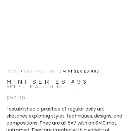
HOME
/
ABSTRACT ART
/ MINI SERIES #93
MINI SERIES #93
ARTIST: JOAL CURTIS
$
50.00
I established a practice of regular daily art
sketches exploring styles, techniques, designs, and
compositions. They are all 5×7 with an 8×10 mat,
unframed. They are created with a variety of