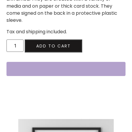
media and on paper or thick card stock. They
come signed on the back in a protective plastic
sleeve.
Tax and shipping included.
ADD TO CART