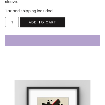
sleeve.
Tax and shipping included.
ADD TO CART