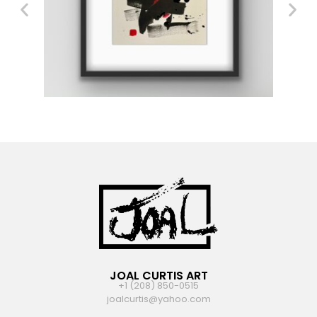
JOAL CURTIS ART
+1 (208) 850-0515
joalcurtis@yahoo.com