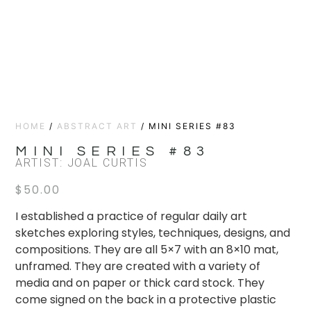
HOME
/
ABSTRACT ART
/ MINI SERIES #83
MINI SERIES #83
ARTIST: JOAL CURTIS
$
50.00
I established a practice of regular daily art
sketches exploring styles, techniques, designs, and
compositions. They are all 5×7 with an 8×10 mat,
unframed. They are created with a variety of
media and on paper or thick card stock. They
come signed on the back in a protective plastic