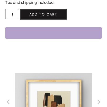
Tax and shipping included.
ADD TO CART