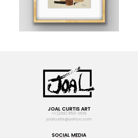
JOAL CURTIS ART
+1 (208) 850-0515
joalcurtis@yahoo.com
SOCIAL MEDIA