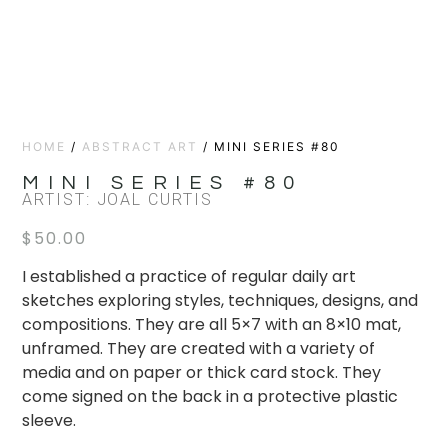
HOME
/
ABSTRACT ART
/ MINI SERIES #80
MINI SERIES #80
ARTIST: JOAL CURTIS
$
50.00
I established a practice of regular daily art
sketches exploring styles, techniques, designs, and
compositions. They are all 5×7 with an 8×10 mat,
unframed. They are created with a variety of
media and on paper or thick card stock. They
come signed on the back in a protective plastic
sleeve.