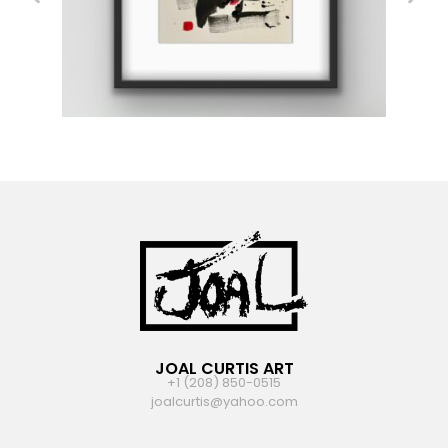
JOAL CURTIS ART
+1 (208) 850-0515
joalcurtis@yahoo.com