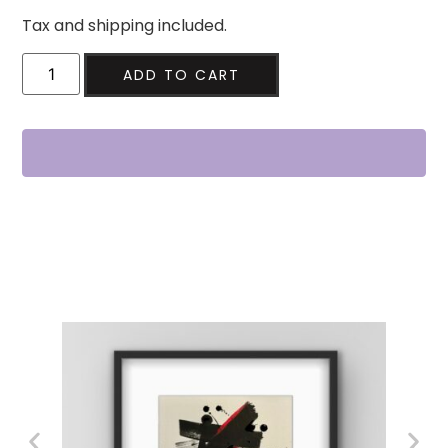
Tax and shipping included.
ADD TO CART