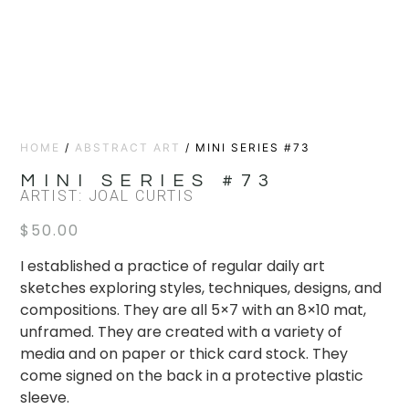
HOME
/
ABSTRACT ART
/ MINI SERIES #73
MINI SERIES #73
ARTIST: JOAL CURTIS
$
50.00
I established a practice of regular daily art
sketches exploring styles, techniques, designs, and
compositions. They are all 5×7 with an 8×10 mat,
unframed. They are created with a variety of
media and on paper or thick card stock. They
come signed on the back in a protective plastic
sleeve.