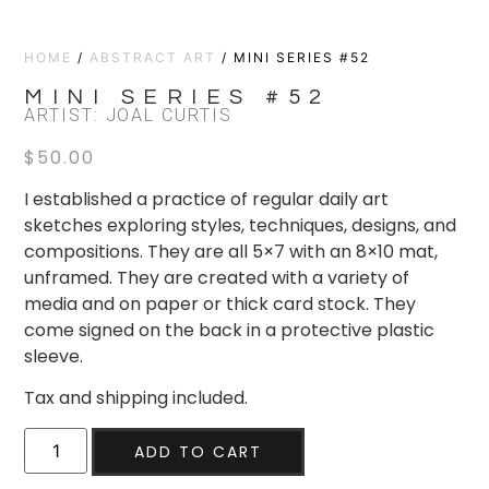
HOME
/
ABSTRACT ART
/ MINI SERIES #52
MINI SERIES #52
ARTIST: JOAL CURTIS
$
50.00
I established a practice of regular daily art
sketches exploring styles, techniques, designs, and
compositions. They are all 5×7 with an 8×10 mat,
unframed. They are created with a variety of
media and on paper or thick card stock. They
come signed on the back in a protective plastic
sleeve.
Tax and shipping included.
ADD TO CART