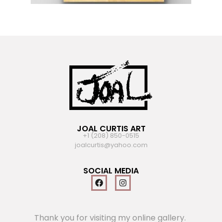
JOAL CURTIS ART
+1 (208) 850-0515
joalcurtis@yahoo.com
SOCIAL MEDIA
Thank you for visiting my online gallery.