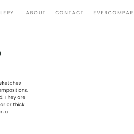
LERY
ABOUT
CONTACT
EVERCOMPAR
9
t sketches
ompositions.
d. They are
er or thick
in a