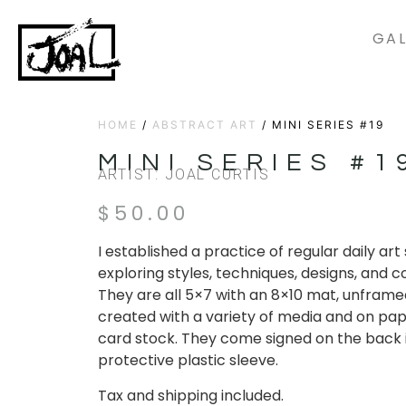
GAL
HOME
/
ABSTRACT ART
/ MINI SERIES #19
MINI SERIES #1
ARTIST: JOAL CURTIS
$
50.00
I established a practice of regular daily ar
exploring styles, techniques, designs, and c
They are all 5×7 with an 8×10 mat, unframe
created with a variety of media and on pap
card stock. They come signed on the back 
protective plastic sleeve.
Tax and shipping included.