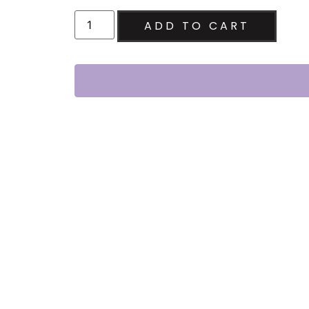
ADD TO CART