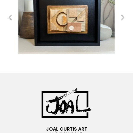
JOAL CURTIS ART