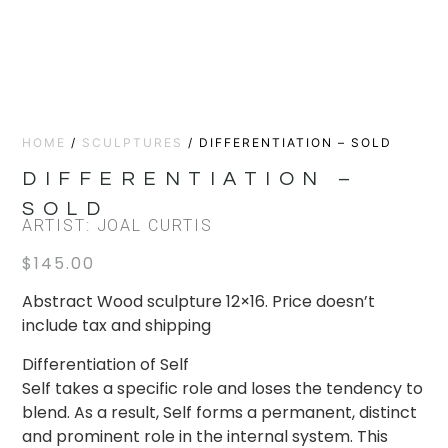
HOME
/
SCULPTURES
/ DIFFERENTIATION – SOLD
DIFFERENTIATION –
SOLD
ARTIST: JOAL CURTIS
$
145.00
Abstract Wood sculpture 12×16. Price doesn’t
include tax and shipping
Differentiation of Self
Self takes a specific role and loses the tendency to
blend. As a result, Self forms a permanent, distinct
and prominent role in the internal system. This