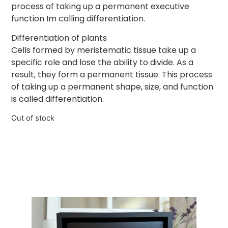
process of taking up a permanent executive
function Im calling differentiation.
Differentiation of plants
Cells formed by meristematic tissue take up a
specific role and lose the ability to divide. As a
result, they form a permanent tissue. This process
of taking up a permanent shape, size, and function
is called differentiation.
Out of stock